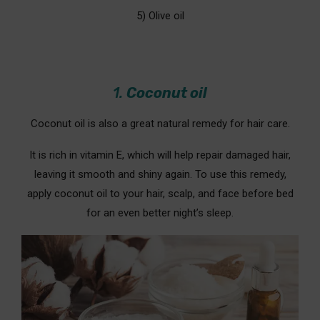
5) Olive oil
1.
Coconut oil
Coconut oil is also a great natural remedy for hair care.
It is rich in vitamin E, which will help repair damaged hair,
leaving it smooth and shiny again. To use this remedy,
apply coconut oil to your hair, scalp, and face before bed
for an even better night’s sleep.