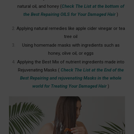
natural oil, and honey
(
Check The List at the bottom of
the Best Repairing OILS for Your Damaged Hair
)
Applying natural remedies like apple cider vinegar or tea
tree oil
Using homemade masks with ingredients such as
honey, olive oil, or eggs
Applying the Best Mix of nutrient ingredients made into
Rejuvenating Masks (
Check The List at the End of the
Best Repairing and rejuvenating Masks in the whole
world for Treating Your Damaged Hair
)