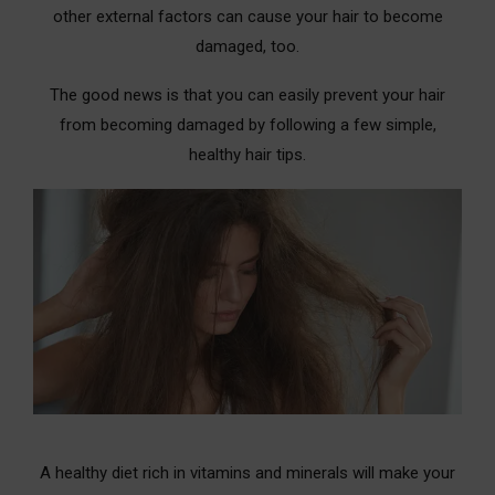
other external factors can cause your hair to become
10. White Vinegar Rinse
damaged, too.
11. Baking Soda
The good news is that you can easily prevent your hair
12. Salt Rinse
from becoming damaged by following a few simple,
healthy hair tips.
13. Lemon Rinse
14. Wet Hair with Milk is one of the best hair
treatments for damaged hair
15. Green Tea Rinse
16. Honey Rinse
17. Andis Waterless Wash
18. Witch Hazel Alcohol
19. Kabuki Brush Cleanser
A healthy diet rich in vitamins and minerals will make your
20. Shampoo Alternative for more hair damage