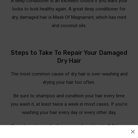
A deep conditioner is an excellent choice if you want your
locks to look healthy again. A great deep conditioner for
dry, damaged hair is Mask Of Magnamint, which has mint
and coconut oils.
Steps to Take To Repair Your Damaged
Dry Hair
The most common cause of dry hair is over-washing and
drying your hair too often.
Be sure to shampoo and condition your hair every time
you wash it, at least twice a week in most cases. If you’re
washing your hair every day or every other day,
Consider reducing the frequency of washing by 2-3 times
×
a week to allow for the natural renewal process on your