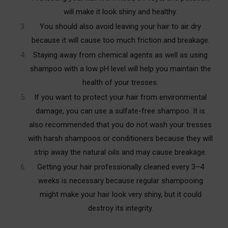
will make it look shiny and healthy.
You should also avoid leaving your hair to air dry
because it will cause too much friction and breakage.
Staying away from chemical agents as well as using
shampoo with a low pH level will help you maintain the
health of your tresses.
If you want to protect your hair from environmental
damage, you can use a sulfate-free shampoo. It is
also recommended that you do not wash your tresses
with harsh shampoos or conditioners because they will
strip away the natural oils and may cause breakage.
Getting your hair professionally cleaned every 3–4
weeks is necessary because regular shampooing
might make your hair look very shiny, but it could
destroy its integrity.