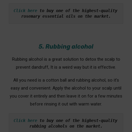
Click here
 to buy one of the highest-quality 
rosemary essential oils on the market.
5. Rubbing alcohol
Rubbing alcohol is a great solution to detox the scalp to
prevent dandruff, It is a weird way but it is effective.
All you need is a cotton ball and rubbing alcohol, so it’s
easy and convenient. Apply the alcohol to your scalp until
you cover it entirely and then leave it on for a few minutes
before rinsing it out with warm water.
Click here
 to buy one of the highest-quality 
rubbing alcohols on the market.