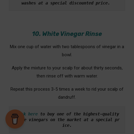
washes at a special discounted price. 
10. White Vinegar Rinse
Mix one cup of water with two tablespoons of vinegar in a
bowl.
Apply the mixture to your scalp for about thirty seconds,
then rinse off with warm water.
Repeat this process 3-5 times a week to rid your scalp of
dandruff.
Click here
to buy one of the highest-quality 
white vinegars on the market at a special pr
ice.