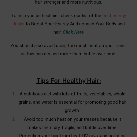
hair stronger and more nutritious.
Repair
To help you be healthier, check our list of the
best energy
Which Essential Oils are the Best Hair Treatment
for Damaged Hair?
drinks
to Boost Your Energy And nourish Your Body and
hair.
Click Here
Best Oil Solutions for Repairing Your Damaged Hair
Quickly
You should also avoid using too much heat on your trees,
as this can dry and make them brittle over time.
Red Light Therapy For Hair Treatment For
Damaged Hair
FAQ's & Conclusion
Tips For Healthy Hair:
Frequently Asked Questions (FAQ’s)
A nutritious diet with lots of fruits, vegetables, whole
Conclusion
grains, and water is essential for promoting good hair
growth.
Avoid too much heat on your tresses because it
makes them dry, fragile, and brittle over time.
Protecting your hair from heat, UV rays, and pollution