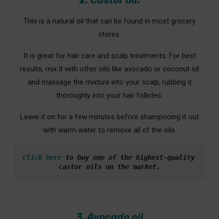
2. Castor oil:
This is a natural oil that can be found in most grocery
stores.
It is great for hair care and scalp treatments. For best
results, mix it with other oils like avocado or coconut oil
and massage the mixture into your scalp, rubbing it
thoroughly into your hair follicles.
Leave it on for a few minutes before shampooing it out
with warm water to remove all of the oils.
Click here
 to buy one of the highest-quality 
castor oils on the market.
3. Avocado oil