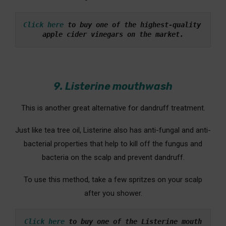
Click here
 to buy one of the highest-quality 
apple cider vinegars on the market.
9. Listerine mouthwash
This is another great alternative for dandruff treatment.
Just like tea tree oil, Listerine also has anti-fungal and anti-
bacterial properties that help to kill off the fungus and
bacteria on the scalp and prevent dandruff.
To use this method, take a few spritzes on your scalp
after you shower.
Click here
 to buy one of the Listerine mouth