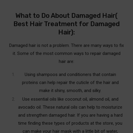
What to Do About Damaged Hair(
Best Hair Treatment for Damaged
Hair):
Damaged hair is not a problem. There are many ways to fix
it. Some of the most common ways to repair damaged
hair are:
Using shampoos and conditioners that contain
proteins can help repair the cuticle of the hair and
make it shiny, smooth, and silky.
Use essential oils like coconut oil, almond oil, and
avocado oil.
These natural oils can help to moisturize
and strengthen damaged hair. If you are having a hard
time finding these types of products at the store, you
can make your hair mask with a little bit of water,