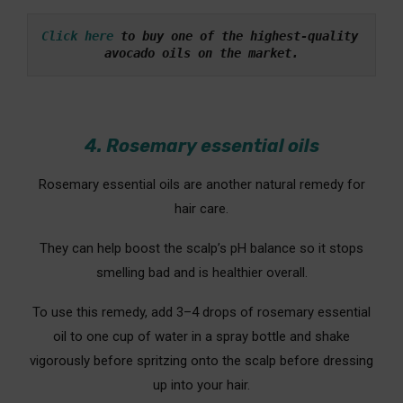
Click here
 to buy one of the highest-quality 
avocado oils on the market.
4. Rosemary essential oils
Rosemary essential oils are another natural remedy for
hair care.
They can help boost the scalp’s pH balance so it stops
smelling bad and is healthier overall.
To use this remedy, add 3–4 drops of rosemary essential
oil to one cup of water in a spray bottle and shake
vigorously before spritzing onto the scalp before dressing
up into your hair.