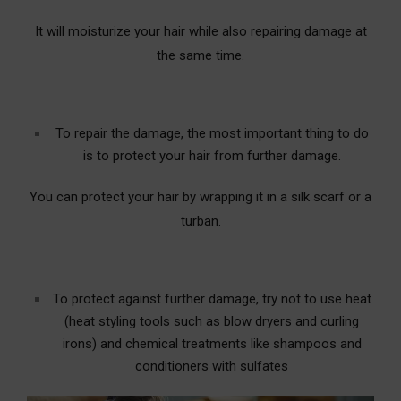
It will moisturize your hair while also repairing damage at
the same time.
To repair the damage, the most important thing to do
is to protect your hair from further damage.
You can protect your hair by wrapping it in a silk scarf or a
turban.
To protect against further damage, try not to use heat
(heat styling tools such as blow dryers and curling
irons) and chemical treatments like shampoos and
conditioners with sulfates