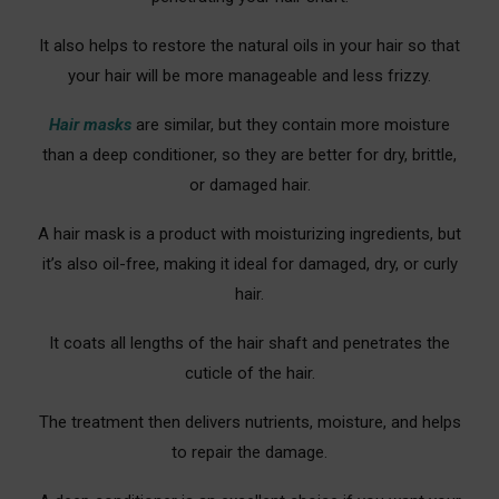
It also helps to restore the natural oils in your hair so that
your hair will be more manageable and less frizzy.
Hair masks
are similar, but they contain more moisture
than a deep conditioner, so they are better for dry, brittle,
or damaged hair.
A hair mask is a product with moisturizing ingredients, but
it’s also oil-free, making it ideal for damaged, dry, or curly
hair.
It coats all lengths of the hair shaft and penetrates the
cuticle of the hair.
The treatment then delivers nutrients, moisture, and helps
to repair the damage.