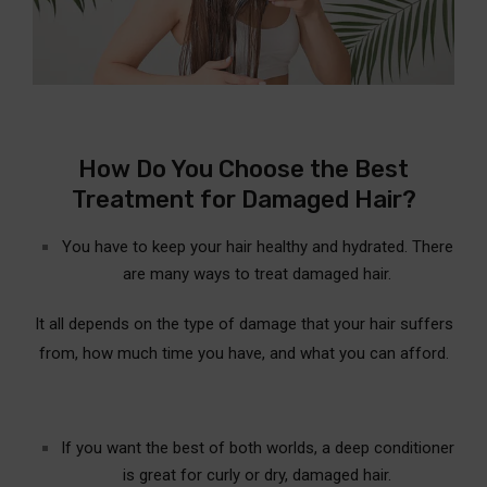
How Do You Choose the Best
Treatment for Damaged Hair?
You have to keep your hair healthy and hydrated. There
are many ways to treat damaged hair.
It all depends on the type of damage that your hair suffers
from, how much time you have, and what you can afford.
If you want the best of both worlds, a deep conditioner
is great for curly or dry, damaged hair.