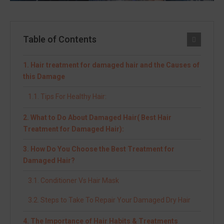
Table of Contents
Hair treatment for damaged hair and the Causes of
this Damage
Tips For Healthy Hair:
What to Do About Damaged Hair( Best Hair
Treatment for Damaged Hair):
How Do You Choose the Best Treatment for
Damaged Hair?
Conditioner Vs Hair Mask
Steps to Take To Repair Your Damaged Dry Hair
The Importance of Hair Habits & Treatments