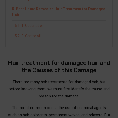
Best Home Remedies Hair Treatment for Damaged
Hair
1. Coconut oil
2. Castor oil:
3. Avocado oil
4. Rosemary essential oils
Hair treatment for damaged hair and
5. Rubbing alcohol
the Causes of this Damage
6. Mint essential oil
There are many hair treatments for damaged hair, but
7. Tea tree oil
before knowing them, we must first identify the cause and
reason for the damage.
8. Apple cider vinegar is a premium hair treatment
for damaged hair
The most common one is the use of chemical agents
9. Listerine mouthwash
such as hair colorants, permanent waves, and relaxers. But