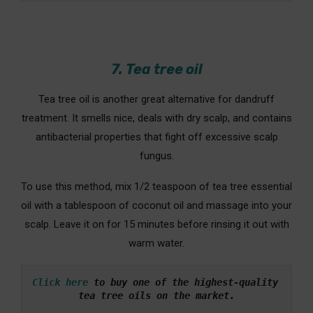
7. Tea tree oil
Tea tree oil is another great alternative for dandruff
treatment. It smells nice, deals with dry scalp, and contains
antibacterial properties that fight off excessive scalp
fungus.
To use this method, mix 1/2 teaspoon of tea tree essential
oil with a tablespoon of coconut oil and massage into your
scalp. Leave it on for 15 minutes before rinsing it out with
warm water.
Click here
 to buy one of the highest-quality 
tea tree oils on the market.