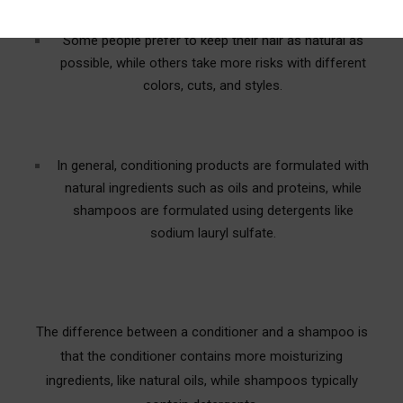
Some people prefer to keep their hair as natural as
possible, while others take more risks with different
colors, cuts, and styles.
In general, conditioning products are formulated with
natural ingredients such as oils and proteins, while
shampoos are formulated using detergents like
sodium lauryl sulfate.
The difference between a conditioner and a shampoo is
that the conditioner contains more moisturizing
ingredients, like natural oils, while shampoos typically