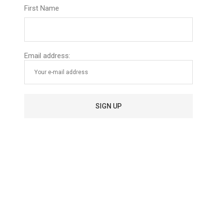
scalp throughout the day.
First Name
Email address:
To complete this process, make sure to use only sulfate-
free shampoos and conditioners to avoid the stripping of
natural oils that are often used in commercial products.
If you’re still experiencing dry or brittle hair, consider using
vinegar rinses before you shampoo.