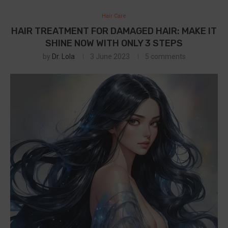
Hair Care
HAIR TREATMENT FOR DAMAGED HAIR: MAKE IT
SHINE NOW WITH ONLY 3 STEPS
by
Dr. Lola
3 June 2023
5 comments