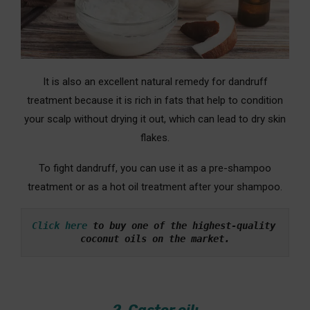
It is also an excellent natural remedy for dandruff
treatment because it is rich in fats that help to condition
your scalp without drying it out, which can lead to dry skin
flakes.
To fight dandruff, you can use it as a pre-shampoo
treatment or as a hot oil treatment after your shampoo.
Click here
 to buy one of the highest-quality 
coconut oils on the market.