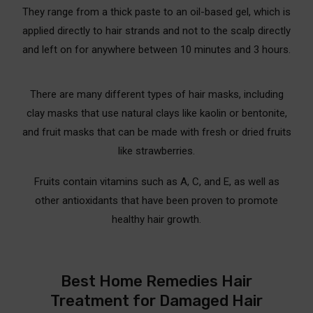
They range from a thick paste to an oil-based gel, which is
applied directly to hair strands and not to the scalp directly
and left on for anywhere between 10 minutes and 3 hours.
There are many different types of hair masks, including
clay masks that use natural clays like kaolin or bentonite,
and fruit masks that can be made with fresh or dried fruits
like strawberries.
Fruits contain vitamins such as A, C, and E, as well as
other antioxidants that have been proven to promote
healthy hair growth.
Best Home Remedies Hair
Treatment for Damaged Hair