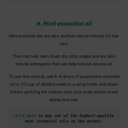
6. Mint essential oil
Mint essential oils are also another natural remedy for hair
care.
They can help calm down dry, itchy scalps and are also
natural astringents that can help remove excess oil.
To use this remedy, add 6–8 drops of peppermint essential
oil to 1/2 cup of distilled water in a spray bottle and shake
before spritzing the mixture onto your scalp before towel
drying your hair.
Click here
 to buy one of the highest-quality 
mint essential oils on the market.