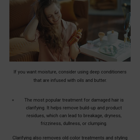
If you want moisture, consider using deep conditioners
that are infused with oils and butter.
The most popular treatment for damaged hair is
clarifying. It helps remove build-up and product
residues, which can lead to breakage, dryness,
frizziness, dullness, or clumping.
Clarifying also removes old color treatments and styling