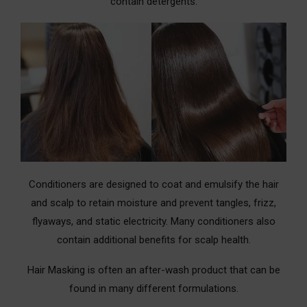
contain detergents.
Conditioners are designed to coat and emulsify the hair
and scalp to retain moisture and prevent tangles, frizz,
flyaways, and static electricity. Many conditioners also
contain additional benefits for scalp health.
Hair Masking is often an after-wash product that can be
found in many different formulations.