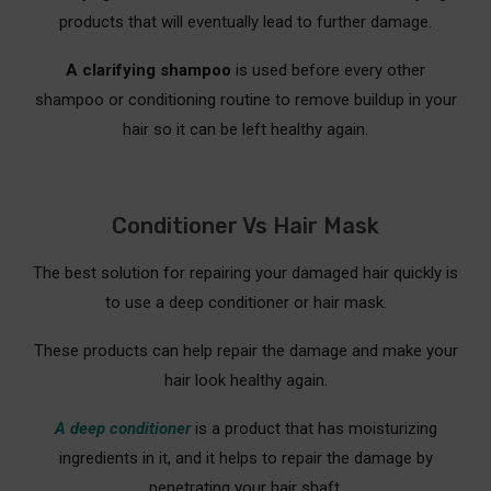
products that will eventually lead to further damage.
A clarifying shampoo
is used before every other
shampoo or conditioning routine to remove buildup in your
hair so it can be left healthy again.
Conditioner Vs Hair Mask
The best solution for repairing your damaged hair quickly is
to use a deep conditioner or hair mask.
These products can help repair the damage and make your
hair look healthy again.
A deep conditioner
is a product that has moisturizing
ingredients in it, and it helps to repair the damage by
penetrating your hair shaft.