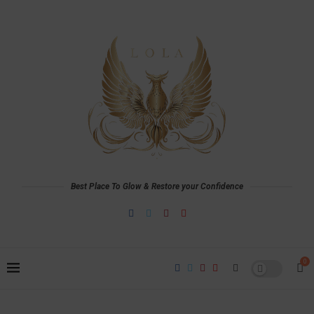
Best Place To Glow & Restore your Confidence
0