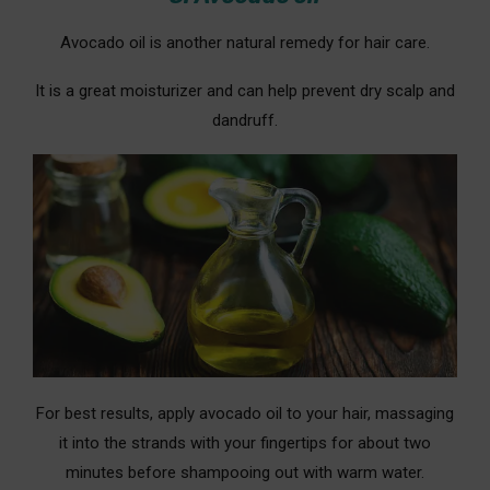
Avocado oil is another natural remedy for hair care.
It is a great moisturizer and can help prevent dry scalp and
dandruff.
For best results, apply avocado oil to your hair, massaging
it into the strands with your fingertips for about two
minutes before shampooing out with warm water.