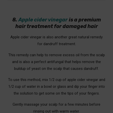
8.
Apple cider vinegar
is a premium
hair treatment for damaged hair
Apple cider vinegar is also another great natural remedy
for dandruff treatment.
This remedy can help to remove excess oil from the scalp
and is also a perfect antifungal that helps remove the
buildup of yeast on the scalp that causes dandruff.
To use this method, mix 1/2 cup of apple cider vinegar and
1/2 cup of water in a bowl or glass and dip your finger into
the solution to get some on the tips of your fingers.
Gently massage your scalp for a few minutes before
rinsing out with warm water.