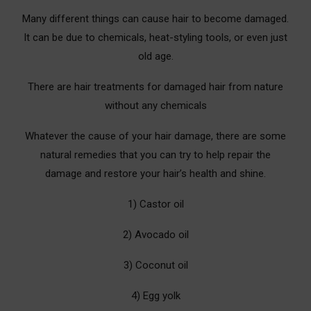
Many different things can cause hair to become damaged.
It can be due to chemicals, heat-styling tools, or even just
old age.
There are hair treatments for damaged hair from nature
without any chemicals
Whatever the cause of your hair damage, there are some
natural remedies that you can try to help repair the
damage and restore your hair’s health and shine.
1) Castor oil
2) Avocado oil
3) Coconut oil
4) Egg yolk