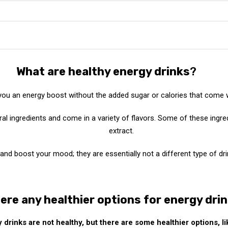
What are healthy energy drinks
?
 you an energy boost without the added sugar or calories that come 
ral ingredients and come in a variety of flavors. Some of these ingre
extract.
nd boost your mood; they are essentially not a different type of drin
ere any healthier options for energy dri
 drinks are not healthy, but there are some healthier options, li