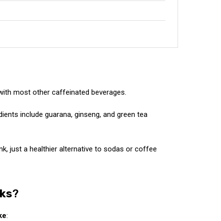
with most other caffeinated beverages.
dients include guarana, ginseng, and green tea
k, just a healthier alternative to sodas or coffee
nks
?
ke
: