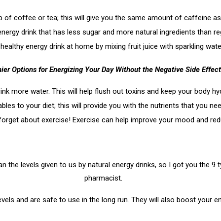
up of coffee or tea; this will give you the same amount of caffeine as
energy drink that has less sugar and more natural ingredients than re
 healthy energy drink at home by mixing fruit juice with sparkling w
ier Options for Energizing Your Day Without the Negative Side Effect
ink more water. This will help flush out toxins and keep your body hy
bles to your diet; this will provide you with the nutrients that you n
t forget about exercise! Exercise can help improve your mood and red
the levels given to us by natural energy drinks, so I got you the 9
pharmacist.
els and are safe to use in the long run. They will also boost your 