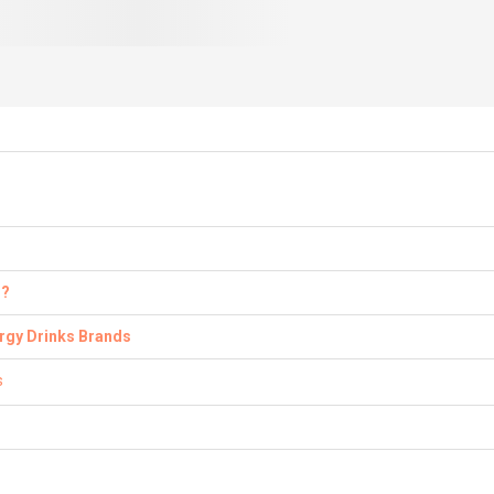
s?
ergy Drinks Brands
s