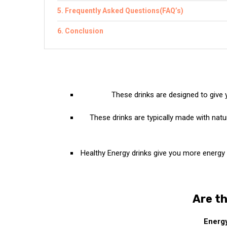
Frequently Asked Questions(FAQ’s)
Conclusion
These drinks are designed to give
These drinks are typically made with natu
Healthy Energy drinks give you more energy a
Are th
Energy