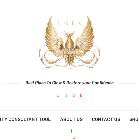
Best Place To Glow & Restore your Confidence
UTY CONSULTANT TOOL
ABOUT US
CONTACT US
SHO