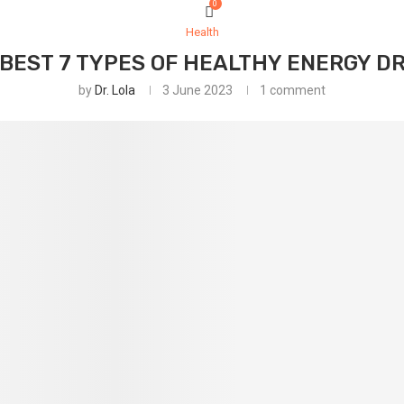
0
Health
BEST 7 TYPES OF HEALTHY ENERGY D
by
Dr. Lola
3 June 2023
1 comment