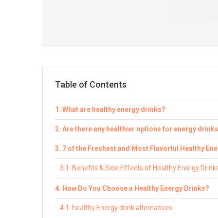
Table of Contents
What are healthy energy drinks?
Are there any healthier options for energy drink
7 of the Freshest and Most Flavorful Healthy En
Benefits & Side Effects of Healthy Energy Drink
How Do You Choose a Healthy Energy Drinks?
healthy Energy drink alternatives