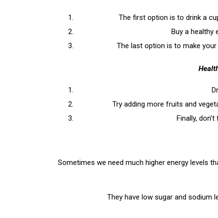
The first option is to drink a c
Buy a healthy 
The last option is to make your
Health
Dr
Try adding more fruits and vegeta
Finally, don’
Sometimes we need much higher energy levels than 
They have low sugar and sodium lev