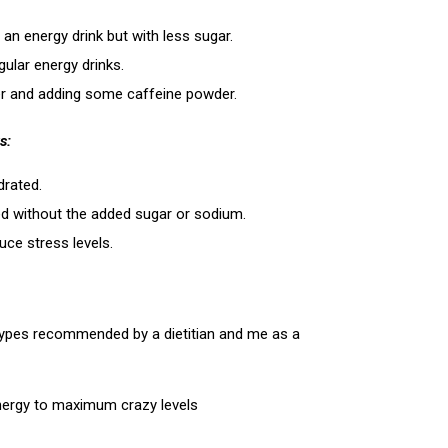
 an energy drink but with less sugar.
gular energy drinks.
ater and adding some caffeine powder.
s:
drated.
eed without the added sugar or sodium.
uce stress levels.
 types recommended by a dietitian and me as a
energy to maximum crazy levels