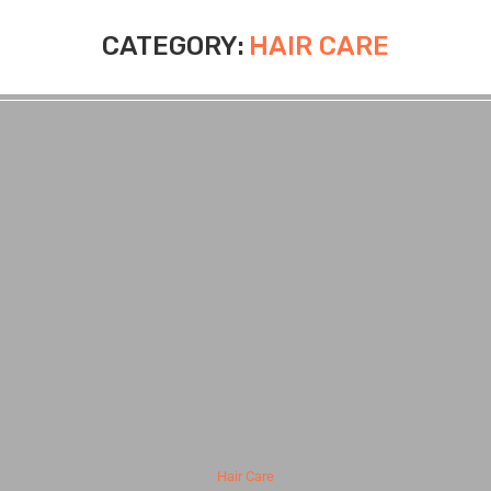
CATEGORY:
HAIR CARE
Hair Care