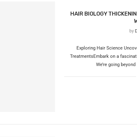
HAIR BIOLOGY THICKENI
by
D
Exploring Hair Science Uncov
TreatmentsEmbark on a fascinatin
We’re going beyond 