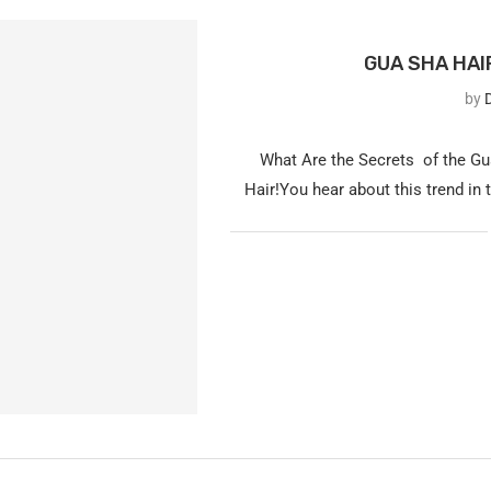
GUA SHA HAI
by
D
What Are the Secrets of the Gu
Hair!You hear about this trend in 