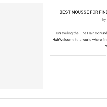
BEST MOUSSE FOR FINE
by
Unraveling the Fine Hair Conun
HairWelcome to a world where fine
r