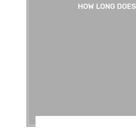
HOW LONG DOES 