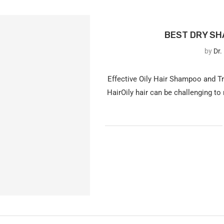
BEST DRY SHA
by
Dr.
Effective Oily Hair Shampoo and T
HairOily hair can be challenging to