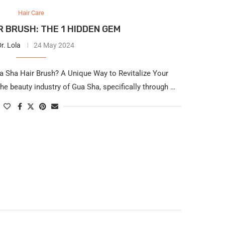
Hair Care
R BRUSH: THE 1 HIDDEN GEM
r. Lola
24 May 2024
a Sha Hair Brush? A Unique Way to Revitalize Your
the beauty industry of Gua Sha, specifically through …