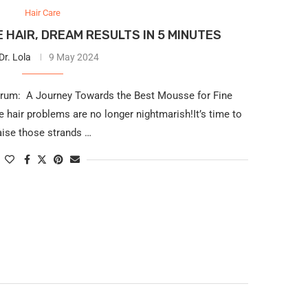
Hair Care
 HAIR, DREAM RESULTS IN 5 MINUTES
Dr. Lola
9 May 2024
drum: A Journey Towards the Best Mousse for Fine
 hair problems are no longer nightmarish!It’s time to
aise those strands …