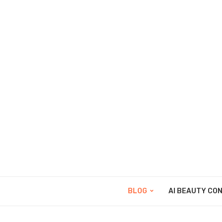
BLOG
AI BEAUTY CO