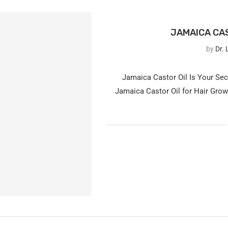
JAMAICA CAS
by
Dr. 
Jamaica Castor Oil Is Your Se
Jamaica Castor Oil for Hair Growt