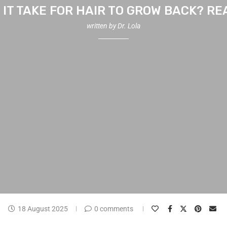
IT TAKE FOR HAIR TO GROW BACK? RE
written by
Dr. Lola
18 August 2025
0 comments