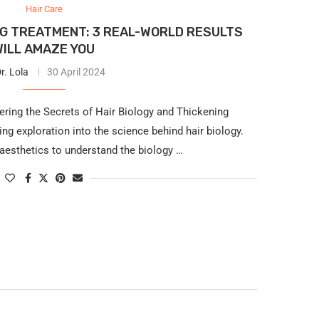
Hair Care
NG TREATMENT: 3 REAL-WORLD RESULTS
WILL AMAZE YOU
r. Lola
30 April 2024
ering the Secrets of Hair Biology and Thickening
g exploration into the science behind hair biology.
aesthetics to understand the biology …