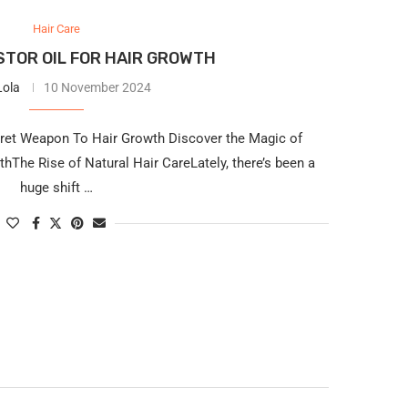
Hair Care
TOR OIL FOR HAIR GROWTH
Lola
10 November 2024
cret Weapon To Hair Growth Discover the Magic of
hThe Rise of Natural Hair CareLately, there’s been a
huge shift …