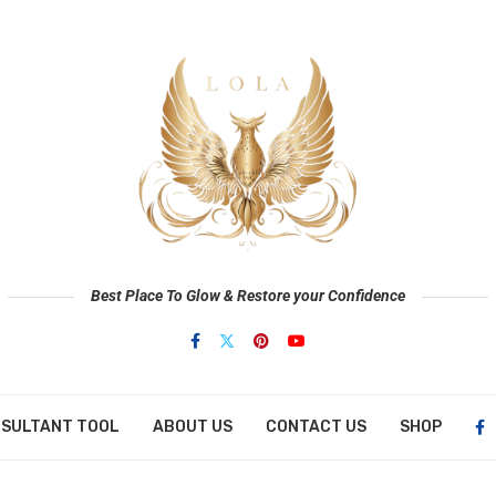
Best Place To Glow & Restore your Confidence
NSULTANT TOOL
ABOUT US
CONTACT US
SHOP