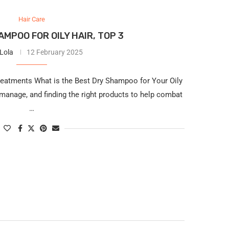
Hair Care
MPOO FOR OILY HAIR, TOP 3
 Lola
12 February 2025
reatments What is the Best Dry Shampoo for Your Oily
 manage, and finding the right products to help combat
…