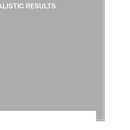
ALISTIC RESULTS