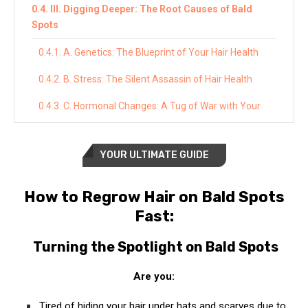
III. Digging Deeper: The Root Causes of Bald
Spots
A. Genetics: The Blueprint of Your Hair Health
B. Stress: The Silent Assassin of Hair Health
C. Hormonal Changes: A Tug of War with Your
Hair
D. Medical Conditions: Underlying Issues That
YOUR ULTIMATE GUIDE
Lead to Hair Loss
E. Lifestyle Factors: Your Daily Habits Impact Your
How to Regrow Hair on Bald Spots
Hair
Fast:
IV. Harnessing Nature’s Power: Natural
Turning the Spotlight on Bald Spots
Treatments for Hair Regrowth
Are you:
A. Essential Oils: Nature’s Potent Elixirs for Hair
Health
Tired of hiding your hair under hats and scarves due to