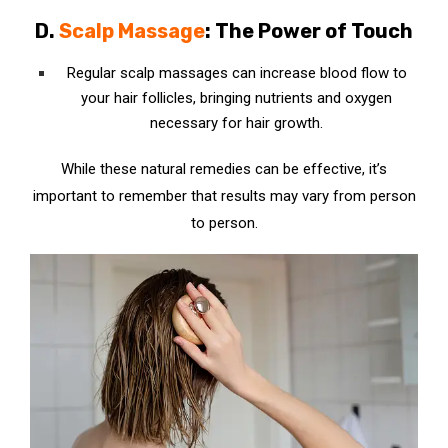
D.
Scalp Massage
: The Power of Touch
Regular scalp massages can increase blood flow to
your hair follicles, bringing nutrients and oxygen
necessary for hair growth.
While these natural remedies can be effective, it’s
important to remember that results may vary from person
to person.