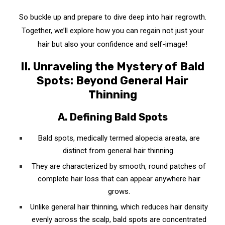
D. When All Else Fails: Surgical Procedures for
So buckle up and prepare to dive deep into hair regrowth.
Hair Regrowth
Together, we’ll explore how you can regain not just your
hair but also your confidence and self-image!
1. Hair Transplant Surgery: The Last Resort
II. Unraveling the Mystery of Bald
2. Scalp Micropigmentation: The Illusion of
Spots: Beyond General Hair
Density
Thinning
VII. The Long Game: Tips for Maintaining
Healthy Hair
A. Defining Bald Spots
1. Balanced Diet: The Foundation of Healthy Hair
Bald spots, medically termed alopecia areata, are
distinct from general hair thinning.
2. Regular Exercise: Boosting Your Hair Health
They are characterized by smooth, round patches of
3. Good Hair Care Routine: Your Key to
complete hair loss that can appear anywhere hair
Regrowing Hair on Bald Spots Fast
grows.
A. Choose Gentle Hair Products
Unlike general hair thinning, which reduces hair density
evenly across the scalp, bald spots are concentrated
B. Limit Heat Styling