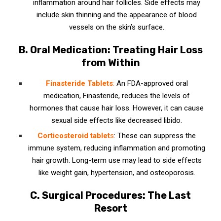
inflammation around hair follicles. Side effects may
include skin thinning and the appearance of blood
vessels on the skin’s surface.
B. Oral Medication: Treating Hair Loss
from Within
Finasteride Tablets
:
An FDA-approved oral
medication, Finasteride, reduces the levels of
hormones that cause hair loss. However, it can cause
sexual side effects like decreased libido.
Corticosteroid tablet
s
: These can suppress the
immune system, reducing inflammation and promoting
hair growth. Long-term use may lead to side effects
like weight gain, hypertension, and osteoporosis.
C. Surgical Procedures: The Last
Resort