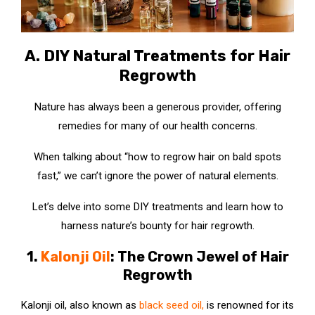
A. DIY Natural Treatments for Hair
Regrowth
Nature has always been a generous provider, offering
remedies for many of our health concerns.
When talking about “how to regrow hair on bald spots
fast,” we can’t ignore the power of natural elements.
Let’s delve into some DIY treatments and learn how to
harness nature’s bounty for hair regrowth.
1.
Kalonji Oil
: The Crown Jewel of Hair
Regrowth
Kalonji oil, also known as
black seed oil
,
is renowned for its