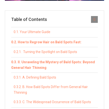
Table of Contents
Your Ultimate Guide
How to Regrow Hair on Bald Spots Fast:
Turning the Spotlight on Bald Spots
II. Unraveling the Mystery of Bald Spots: Beyond
General Hair Thinning
A. Defining Bald Spots
B. How Bald Spots Differ from General Hair
Thinning
C. The Widespread Occurrence of Bald Spots