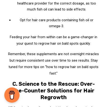
healthcare provider for the correct dosage, as too
much fish oil can lead to side effects.
Opt for hair care products containing fish oil or
omega-3.
Feeding your hair from within can be a game-changer in
your quest to regrow hair on bald spots quickly.
Remember, these supplements are not overnight miracles
but require consistent use over time to see results. Stay
tuned for more tips on “how to regrow hair on bald spots
fast.”
C. Science to the Rescue: Over-
the-Counter Solutions for Hair
Regrowth