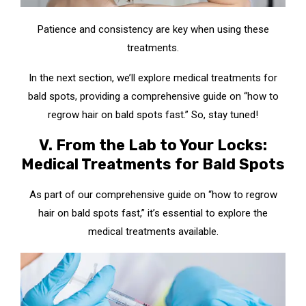
Patience and consistency are key when using these
treatments.
In the next section, we’ll explore medical treatments for
bald spots, providing a comprehensive guide on “how to
regrow hair on bald spots fast.” So, stay tuned!
V. From the Lab to Your Locks:
Medical Treatments for Bald Spots
As part of our comprehensive guide on “how to regrow
hair on bald spots fast,” it’s essential to explore the
medical treatments available.