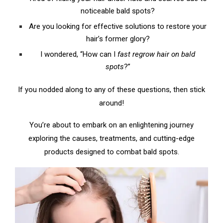
B. Nutritional Boost: Feeding Your Hair from
noticeable bald spots?
Within
Are you looking for effective solutions to restore your
hair’s former glory?
C. Herbal Remedies: Ancient Wisdom for Modern
Hair Loss
I wondered, “How can I
fast regrow hair on bald
spots
?”
D. Scalp Massage: The Power of Touch
If you nodded along to any of these questions, then stick
V. From the Lab to Your Locks: Medical
around!
Treatments for Bald Spots
A. Topical Treatments: Directly Targeting Hair
You’re about to embark on an enlightening journey
Loss
exploring the causes, treatments, and cutting-edge
products designed to combat bald spots.
B. Oral Medication: Treating Hair Loss from Within
C. Surgical Procedures: The Last Resort
VI. The Winning Strategies: Most Effective
Treatments to Regrow Hair on Bald Spots Fast