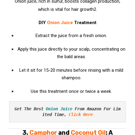
Onion juice, rich in sulfur, boosts collagen production,
which is vital for hair growth
2
.
DIY
Onion Juice
Treatment
Extract the juice from a fresh onion.
Apply this juice directly to your scalp, concentrating on
the bald areas.
Let it sit for 15-20 minutes before rinsing with a mild
shampoo.
Use this treatment once or twice a week.
Get The Best 
Onion Juice
 From Amazon For Lim
ited Time, 
Click Here
3.
Camphor
and
Coconut Oil
: A