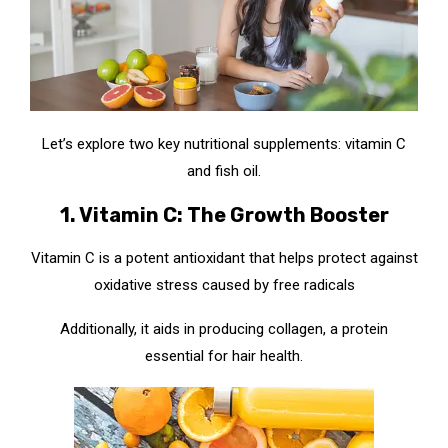
Let’s explore two key nutritional supplements: vitamin C
and fish oil.
1. Vitamin C: The Growth Booster
Vitamin C is a potent antioxidant that helps protect against
oxidative stress caused by free radicals
Additionally, it aids in producing collagen, a protein
essential for hair health.