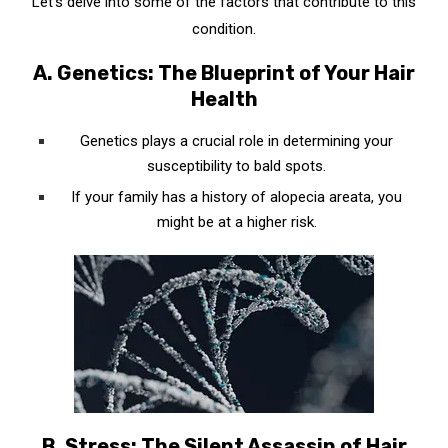
Let’s delve into some of the factors that contribute to this
condition.
A. Genetics: The Blueprint of Your Hair
Health
Genetics plays a crucial role in determining your
susceptibility to bald spots.
If your family has a history of alopecia areata, you
might be at a higher risk.
B. Stress: The Silent Assassin of Hair