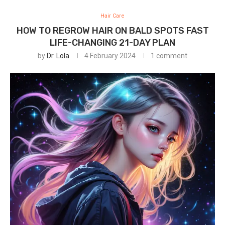
Hair Care
HOW TO REGROW HAIR ON BALD SPOTS FAST
LIFE-CHANGING 21-DAY PLAN
by
Dr. Lola
4 February 2024
1 comment