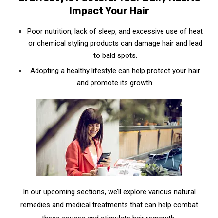
Impact Your Hair
Poor nutrition, lack of sleep, and excessive use of heat
or chemical styling products can damage hair and lead
to bald spots.
Adopting a healthy lifestyle can help protect your hair
and promote its growth.
In our upcoming sections, we’ll explore various natural
remedies and medical treatments that can help combat