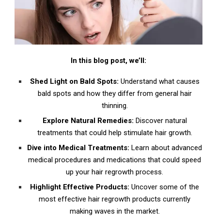
A. DIY Natural Treatments for Hair Regrowth
1. Kalonji Oil: The Crown Jewel of Hair Regrowth
2. Onion Juice: An Unlikely Hero for Hair Growth
In this blog post, we’ll:
3. Camphor and Coconut Oil: A Dynamic Duo for
Hair Health
Shed Light on Bald Spots:
Understand what causes
B. The Inside-Out Approach: Nutritional
bald spots and how they differ from general hair
Supplements for Hair Regrowth
thinning.
Explore Natural Remedies:
Discover natural
1. Vitamin C: The Growth Booster
treatments that could help stimulate hair growth.
2. Fish Oil: The Deep Sea Secret
Dive into Medical Treatments:
Learn about advanced
medical procedures and medications that could speed
C. Science to the Rescue: Over-the-Counter
up your hair regrowth process.
Solutions for Hair Regrowth
Highlight Effective Products:
Uncover some of the
1. Minoxidil: The Growth Stimulator
most effective hair regrowth products currently
making waves in the market.
2. Finasteride: The Hormone Regulator