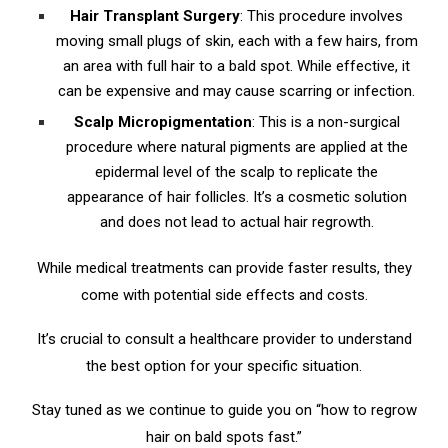
Hair Transplant Surgery
: This procedure involves
moving small plugs of skin, each with a few hairs, from
an area with full hair to a bald spot. While effective, it
can be expensive and may cause scarring or infection.
Scalp Micropigmentation
: This is a non-surgical
procedure where natural pigments are applied at the
epidermal level of the scalp to replicate the
appearance of hair follicles. It’s a cosmetic solution
and does not lead to actual hair regrowth.
While medical treatments can provide faster results, they
come with potential side effects and costs.
It’s crucial to consult a healthcare provider to understand
the best option for your specific situation.
Stay tuned as we continue to guide you on “how to regrow
hair on bald spots fast.”