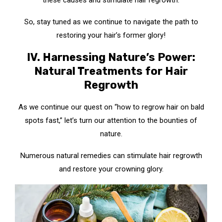
these causes and stimulate hair regrowth.
So, stay tuned as we continue to navigate the path to
restoring your hair’s former glory!
IV. Harnessing Nature’s Power:
Natural Treatments for Hair
Regrowth
As we continue our quest on “how to regrow hair on bald
spots fast,” let’s turn our attention to the bounties of
nature.
Numerous natural remedies can stimulate hair regrowth
and restore your crowning glory.