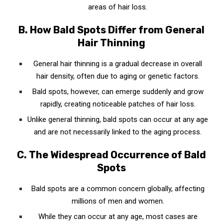
areas of hair loss.
C. Stimulate Your Scalp
B. How Bald Spots Differ from General
D. Proper Washing Technique
Hair Thinning
VIII. In a Nutshell: Key Takeaways Of How to
General hair thinning is a gradual decrease in overall
Regrow Hair on Bald Spots Fast
hair density, often due to aging or genetic factors.
A. The Importance of Natural Remedies and
Bald spots, however, can emerge suddenly and grow
Procedures
rapidly, creating noticeable patches of hair loss.
Unlike general thinning, bald spots can occur at any age
B. Balanced Diet and Regular Exercise
and are not necessarily linked to the aging process.
C. The Role of a Good Hair Care Routine
C. The Widespread Occurrence of Bald
D. Consult a Healthcare Professional
Spots
IX. Your Turn: Share Your Hair Regrowth Story
Bald spots are a common concern globally, affecting
A. Share Your Experiences and Tips
millions of men and women.
While they can occur at any age, most cases are
B. Inspire Others