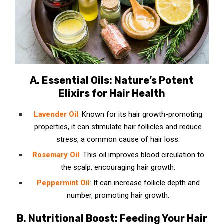
A. Essential Oils: Nature’s Potent
Elixirs for Hair Health
Lavender Oil
: Known for its hair growth-promoting
properties, it can stimulate hair follicles and reduce
stress, a common cause of hair loss.
Rosemary Oil
: This oil improves blood circulation to
the scalp, encouraging hair growth.
Peppermint Oil
:
It can increase follicle depth and
number, promoting hair growth.
B. Nutritional Boost: Feeding Your Hair