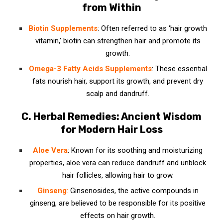
from Within
Biotin
Supplements
: Often referred to as ‘hair growth
vitamin,’ biotin can strengthen hair and promote its
growth.
Omega-3 Fatty Acids Supplements
: These essential
fats nourish hair, support its growth, and prevent dry
scalp and dandruff.
C. Herbal Remedies: Ancient Wisdom
for Modern Hair Loss
Aloe Vera
: Known for its soothing and moisturizing
properties, aloe vera can reduce dandruff and unblock
hair follicles, allowing hair to grow.
Ginseng
:
Ginsenosides, the active compounds in
ginseng, are believed to be responsible for its positive
effects on hair growth.