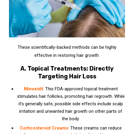
These scientifically-backed methods can be highly
effective in restoring hair growth.
A. Topical Treatments: Directly
Targeting Hair Loss
Minoxidil
: This FDA-approved topical treatment
stimulates hair follicles, promoting hair regrowth. While
it’s generally safe, possible side effects include scalp
irritation and unwanted hair growth on other parts of
the body.
Corticosteroid Creams
: These creams can reduce