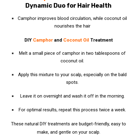
Dynamic Duo for Hair Health
Camphor improves blood circulation, while coconut oil
nourishes the hair
DIY
Camphor
and
Coconut Oil
Treatment
Melt a small piece of camphor in two tablespoons of
coconut oil.
Apply this mixture to your scalp, especially on the bald
spots.
Leave it on overnight and wash it off in the morning.
For optimal results, repeat this process twice a week.
These natural DIY treatments are budget-friendly, easy to
make, and gentle on your scalp.