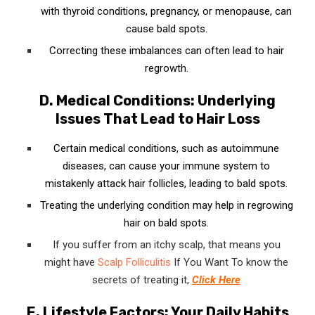
with thyroid conditions, pregnancy, or menopause, can
cause bald spots.
Correcting these imbalances can often lead to hair
regrowth.
D. Medical Conditions: Underlying
Issues That Lead to Hair Loss
Certain medical conditions, such as autoimmune
diseases, can cause your immune system to
mistakenly attack hair follicles, leading to bald spots.
Treating the underlying condition may help in regrowing
hair on bald spots.
If you suffer from an itchy scalp, that means you
might have
Scalp Folliculitis
If You Want To know the
secrets of treating it,
Click Here
E. Lifestyle Factors: Your Daily Habits