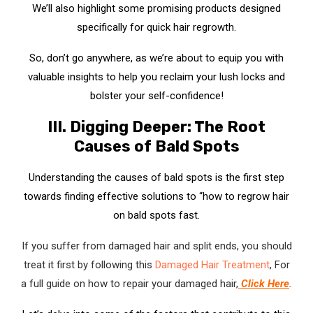
We’ll also highlight some promising products designed
specifically for quick hair regrowth.
So, don’t go anywhere, as we’re about to equip you with
valuable insights to help you reclaim your lush locks and
bolster your self-confidence!
III. Digging Deeper: The Root
Causes of Bald Spots
Understanding the causes of bald spots is the first step
towards finding effective solutions to “how to regrow hair
on bald spots fast.
If you suffer from damaged hair and split ends, you should
treat it first by following this
Damaged Hair Treatment
, For
a full guide on how to repair your damaged hair,
Click Here
.