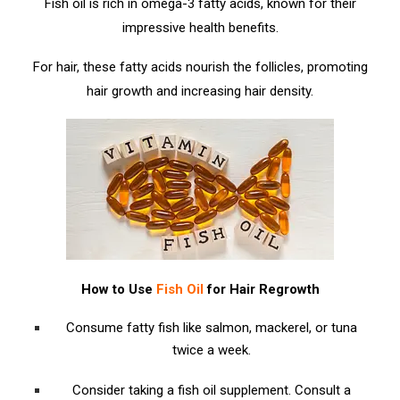
Fish oil is rich in omega-3 fatty acids, known for their
impressive health benefits.
For hair, these fatty acids nourish the follicles, promoting
hair growth and increasing hair density.
How to Use
Fish Oil
for Hair Regrowth
Consume fatty fish like salmon, mackerel, or tuna
twice a week.
Consider taking a fish oil supplement. Consult a