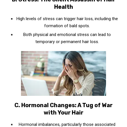
Health
High levels of stress can trigger hair loss, including the
formation of bald spots.
Both physical and emotional stress can lead to
temporary or permanent hair loss.
C. Hormonal Changes: A Tug of War
with Your Hair
Hormonal imbalances, particularly those associated