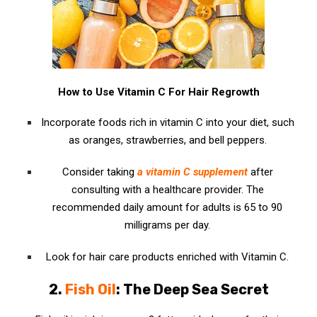
How to Use Vitamin C For Hair Regrowth
Incorporate foods rich in vitamin C into your diet, such
as oranges, strawberries, and bell peppers.
Consider taking
a vitamin C supplement
after
consulting with a healthcare provider. The
recommended daily amount for adults is 65 to 90
milligrams per day.
Look for hair care products enriched with Vitamin C.
2.
Fish Oil
: The Deep Sea Secret