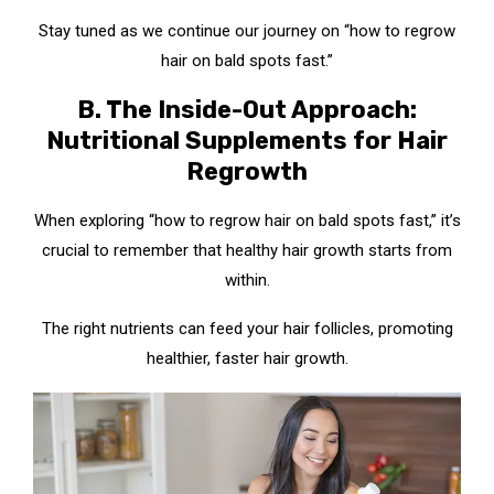
Stay tuned as we continue our journey on “how to regrow
hair on bald spots fast.”
B. The Inside-Out Approach:
Nutritional Supplements for Hair
Regrowth
When exploring “how to regrow hair on bald spots fast,” it’s
crucial to remember that healthy hair growth starts from
within.
The right nutrients can feed your hair follicles, promoting
healthier, faster hair growth.