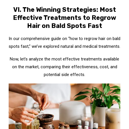
VI. The Winning Strategies: Most
Effective Treatments to Regrow
Hair on Bald Spots Fast
In our comprehensive guide on “how to regrow hair on bald
spots fast,” we’ve explored natural and medical treatments.
Now, let’s analyze the most effective treatments available
on the market, comparing their effectiveness, cost, and
potential side effects.