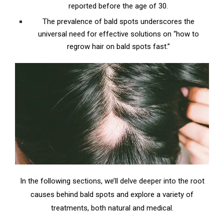
reported before the age of 30.
The prevalence of bald spots underscores the
universal need for effective solutions on “how to
regrow hair on bald spots fast.”
In the following sections, we’ll delve deeper into the root
causes behind bald spots and explore a variety of
treatments, both natural and medical.