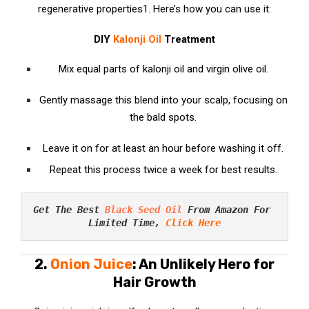
regenerative properties
1
. Here’s how you can use it:
DIY
Kalonji Oil
Treatment
Mix equal parts of kalonji oil and virgin olive oil.
Gently massage this blend into your scalp, focusing on
the bald spots.
Leave it on for at least an hour before washing it off.
Repeat this process twice a week for best results.
Get The Best 
Black Seed Oil
 From Amazon For 
Limited Time, 
Click Here
2.
Onion Juice
: An Unlikely Hero for
Hair Growth