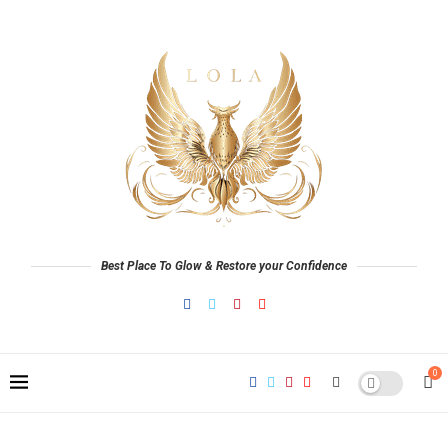
Best Place To Glow & Restore your Confidence
0