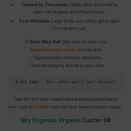
Trusted by Thousands:
Highly rated and loved by
users for its purity and effectiveness.
Cost-Effective:
Large bottle size offers great value
for long-term use.
🛒
Don’t Miss Out!
Click here to order your
RejuveNaturals Castor Oil
now and:
✅ Enjoy exclusive Amazon discounts.
✅ Get fast shipping directly to your door.
⏳ 
Act Fast
 – This offer won’t last forever!
Take the first step toward natural wellness and beauty
now. Click
BUY NOW
and start your transformation today!
Sky Organics Organic
Castor Oil