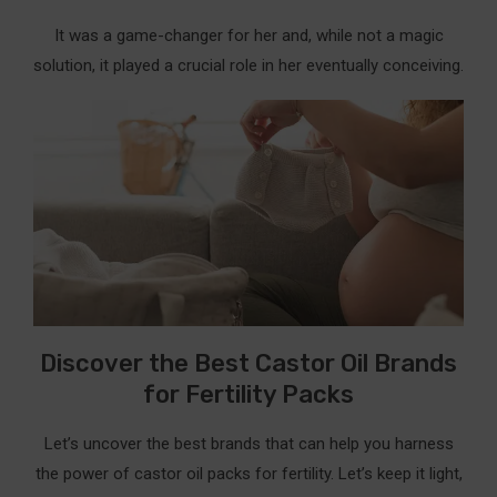
It was a game-changer for her and, while not a magic
solution, it played a crucial role in her eventually conceiving.
Discover the Best Castor Oil Brands
for Fertility Packs
Let’s uncover the best brands that can help you harness
the power of castor oil packs for fertility. Let’s keep it light,