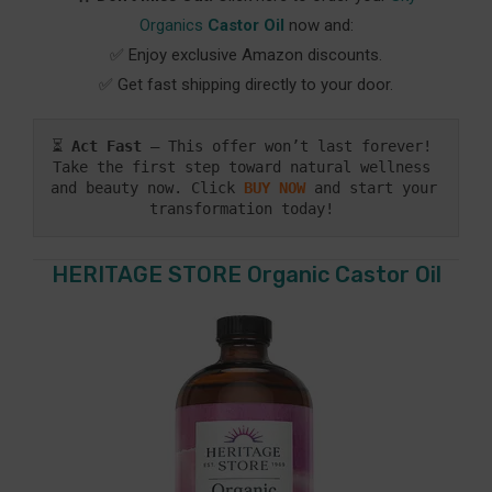
Organics
Castor Oil
now and:
✅ Enjoy exclusive Amazon discounts.
✅ Get fast shipping directly to your door.
⏳ 
Act Fast
 – This offer won’t last forever! 
Take the first step toward natural wellness 
and beauty now. Click
BUY NOW
 and start your 
transformation today! 
HERITAGE STORE Organic Castor Oil