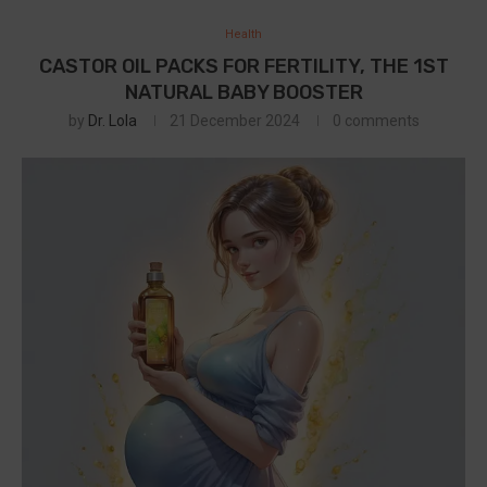
Health
CASTOR OIL PACKS FOR FERTILITY, THE 1ST
NATURAL BABY BOOSTER
by
Dr. Lola
21 December 2024
0 comments