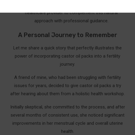
week. Ensure you’re also consulting with your
healthcare provider to complement this natural
approach with professional guidance.
A Personal Journey to Remember
Let me share a quick story that perfectly illustrates the
power of incorporating castor oil packs into a fertility
journey.
A friend of mine, who had been struggling with fertility
issues for years, decided to give castor oil packs a try
after hearing about them from a holistic health workshop.
Initially skeptical, she committed to the process, and after
several months of consistent use, she noticed significant
improvements in her menstrual cycle and overall uterine
health.