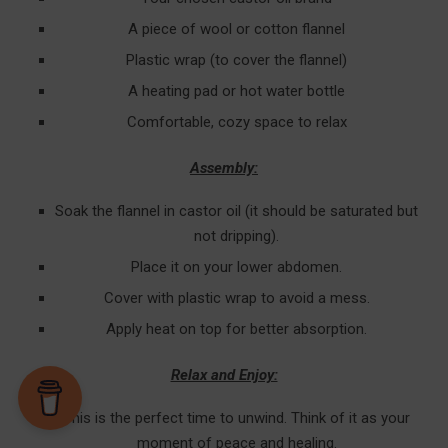
A piece of wool or cotton flannel
Plastic wrap (to cover the flannel)
A heating pad or hot water bottle
Comfortable, cozy space to relax
Assembly:
Soak the flannel in castor oil (it should be saturated but
not dripping).
Place it on your lower abdomen.
Cover with plastic wrap to avoid a mess.
Apply heat on top for better absorption.
Relax and Enjoy:
This is the perfect time to unwind. Think of it as your
moment of peace and healing.