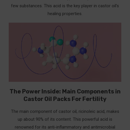
few substances. This acid is the key player in castor oil’s
healing properties.
The Power Inside: Main Components in
Castor Oil Packs For Fertility
The main component of castor oil, ricinoleic acid, makes
up about 90% of its content. This powerful acid is
renowned for its anti-inflammatory and antimicrobial