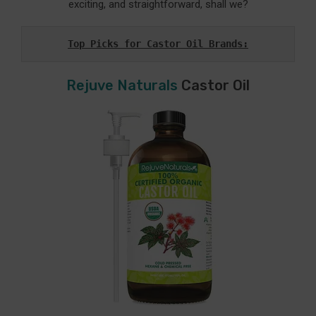
exciting, and straightforward, shall we?
Top Picks for Castor Oil Brands:
Rejuve Naturals
Castor Oil