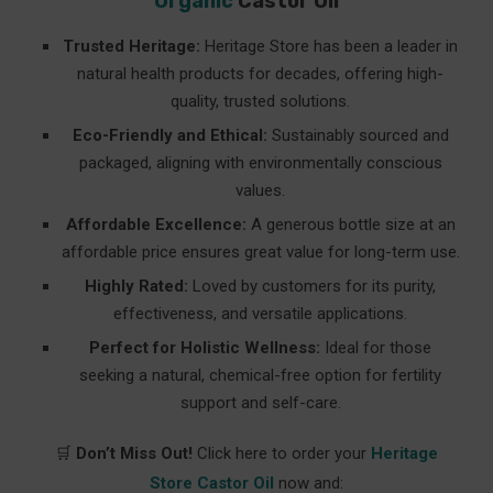
Organic
Castor Oil
Trusted Heritage:
Heritage Store has been a leader in
natural health products for decades, offering high-
quality, trusted solutions.
Eco-Friendly and Ethical:
Sustainably sourced and
packaged, aligning with environmentally conscious
values.
Affordable Excellence:
A generous bottle size at an
affordable price ensures great value for long-term use.
Highly Rated:
Loved by customers for its purity,
effectiveness, and versatile applications.
Perfect for Holistic Wellness:
Ideal for those
seeking a natural, chemical-free option for fertility
support and self-care.
🛒
Don’t Miss Out!
Click here to order your
Heritage
Store Castor Oil
now and: