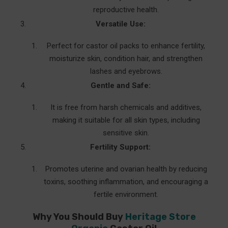
reproductive health.
Versatile Use:
Perfect for castor oil packs to enhance fertility,
moisturize skin, condition hair, and strengthen
lashes and eyebrows.
Gentle and Safe:
It is free from harsh chemicals and additives,
making it suitable for all skin types, including
sensitive skin.
Fertility Support:
Promotes uterine and ovarian health by reducing
toxins, soothing inflammation, and encouraging a
fertile environment.
Why You Should Buy
Heritage Store