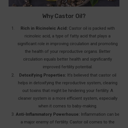
3. Clary Sage Essential Oil In Castor Oil Packs For
Why Castor Oil?
Fertility
How to Mix and Apply
Rich in Ricinoleic Acid:
Castor oil is packed with
ricinoleic acid, a type of fatty acid that plays a
Benefits of Mixing Oils In Castor Oil Packs For
significant role in improving circulation and promoting
Fertility
the health of your reproductive organs. Better
Why It Matters
circulation equals better health and significantly
improved fertility potential.
Cautions Of Using Castor Oil Packs For Fertility
Detoxifying Properties:
It’s believed that castor oil
Frequently Asked Questions (FAQ’s)
helps in detoxifying the reproductive system, clearing
out toxins that might be hindering your fertility. A
Conclusion
cleaner system is a more efficient system, especially
Your Castor Oil Fertility Journey: Key Takeaways
when it comes to baby-making.
🌟 Why Castor Oil Packs Work
Anti-Inflammatory Powerhouse:
Inflammation can be
a major enemy of fertility. Castor oil comes to the
🛠️ How to Incorporate Castor Oil Packs