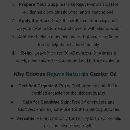
Prepare Your Supplies:
Use RejuveNaturals castor
oil, flannel cloth, plastic wrap, and a heating pad.
Apply the Pack:
Soak the cloth in castor oil, place it
on your lower abdomen, and cover it with plastic wrap.
Add Heat:
Place a heating pad or hot water bottle on
top to help the oil absorb deeply.
Relax:
Leave it on for 30-45 minutes, 3–4 times a
week, especially after your period and before ovulation.
Why Choose
Rejuve Naturals
Castor Oil
Certified Organic & Pure:
Cold-pressed and USDA-
certified organic for the highest quality.
Safe for Sensitive Skin:
Free of chemicals and
additives, ensuring safe use for therapeutic purposes.
Versatile:
Perfect not only for fertility but also for hair,
skin, and eyebrow growth.