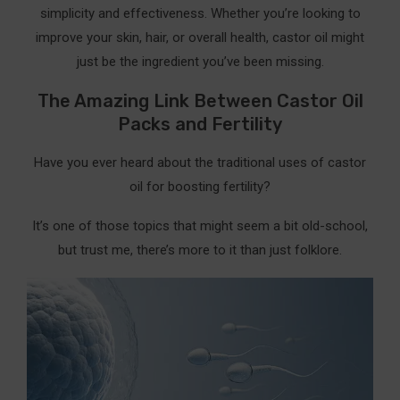
simplicity and effectiveness. Whether you’re looking to
improve your skin, hair, or overall health, castor oil might
just be the ingredient you’ve been missing.
The Amazing Link Between Castor Oil
Packs and Fertility
Have you ever heard about the traditional uses of castor
oil for boosting fertility?
It’s one of those topics that might seem a bit old-school,
but trust me, there’s more to it than just folklore.