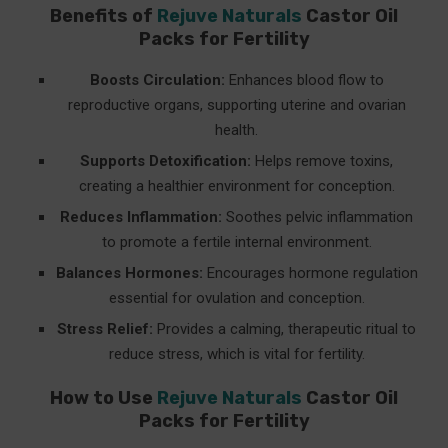
Benefits of
Rejuve Naturals
Castor Oil
Packs for Fertility
Boosts Circulation:
Enhances blood flow to
reproductive organs, supporting uterine and ovarian
health.
Supports Detoxification:
Helps remove toxins,
creating a healthier environment for conception.
Reduces Inflammation:
Soothes pelvic inflammation
to promote a fertile internal environment.
Balances Hormones:
Encourages hormone regulation
essential for ovulation and conception.
Stress Relief:
Provides a calming, therapeutic ritual to
reduce stress, which is vital for fertility.
How to Use
Rejuve Naturals
Castor Oil
Packs for Fertility