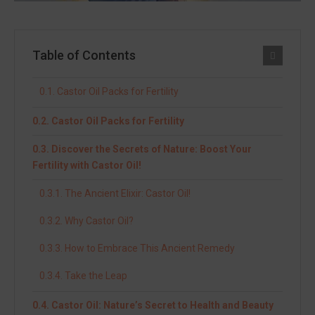
Table of Contents
Castor Oil Packs for Fertility
Castor Oil Packs for Fertility
Discover the Secrets of Nature: Boost Your
Fertility with Castor Oil!
The Ancient Elixir: Castor Oil!
Why Castor Oil?
How to Embrace This Ancient Remedy
Take the Leap
Castor Oil: Nature’s Secret to Health and Beauty