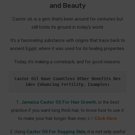
and Beauty
Castor oil, is a gem that’s been around for centuries but
still holds its ground in today’s world.
It’s a fascinating substance with origins that trace back to
ancient Egypt, where it was used for its healing properties.
Today, it’s making a comeback, and for good reasons.
Castor Oil Have Countless Other Benefits Bes
ides Enhancing Fertility, Examples:
1
. Jamaica Castor Oil For Hair Growth
, is the best
practice if you want long thick hair, to know how to use it
to make your hair longer than ever, 👉
Click Here
2. Using
Castor Oil For Sagging Skin
, it is not only useful