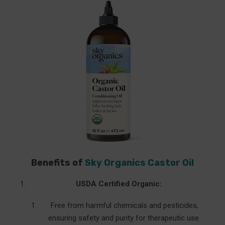
Benefits of
Sky Organics Castor Oil
USDA Certified Organic:
Free from harmful chemicals and pesticides,
ensuring safety and purity for therapeutic use.