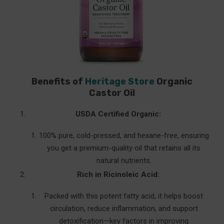
Benefits of
Heritage Store
Organic
Castor Oil
USDA Certified Organic:
100% pure, cold-pressed, and hexane-free, ensuring
you get a premium-quality oil that retains all its
natural nutrients.
Rich in Ricinoleic Acid:
Packed with this potent fatty acid, it helps boost
circulation, reduce inflammation, and support
detoxification—key factors in improving