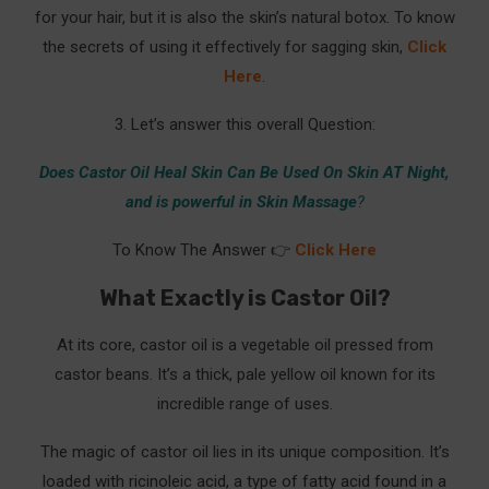
for your hair, but it is also the skin’s natural botox. To know
the secrets of using it effectively for sagging skin,
Click
Here
.
3. Let’s answer this overall Question:
Does Castor Oil Heal Skin Can Be Used On Skin AT Night,
and is powerful in Skin Massage
?
To Know The Answer 👉
Click Here
What Exactly is Castor Oil?
At its core, castor oil is a vegetable oil pressed from
castor beans. It’s a thick, pale yellow oil known for its
incredible range of uses.
The magic of castor oil lies in its unique composition. It’s
loaded with ricinoleic acid, a type of fatty acid found in a