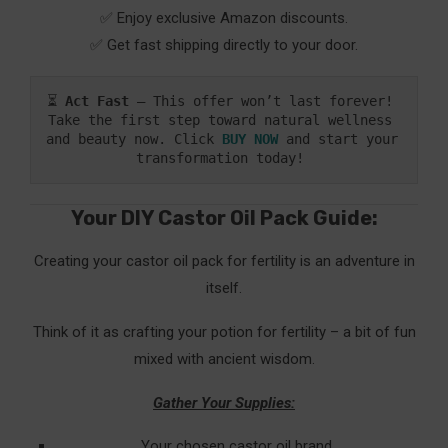
✅ Enjoy exclusive Amazon discounts.
✅ Get fast shipping directly to your door.
⏳ 
Act Fast
 – This offer won’t last forever! 
Take the first step toward natural wellness 
and beauty now. Click 
BUY NOW
and start your 
transformation today! 
Your DIY Castor Oil Pack Guide:
Creating your castor oil pack for fertility is an adventure in
itself.
Think of it as crafting your potion for fertility – a bit of fun
mixed with ancient wisdom.
Gather Your Supplies:
Your chosen castor oil brand