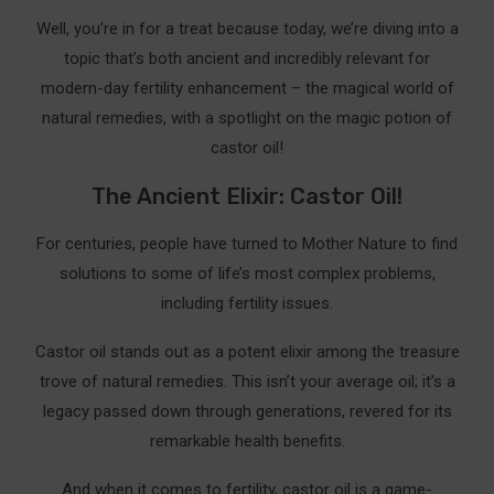
for Fertility
Well, you’re in for a treat because today, we’re diving into a
Why Choose Rejuve Naturals Castor Oil
topic that’s both ancient and incredibly relevant for
modern-day fertility enhancement – the magical world of
Sky Organics Organic Castor Oil
natural remedies, with a spotlight on the magic potion of
Benefits of Sky Organics Castor Oil
castor oil!
Why You Should Buy Sky Organics Castor Oil
The Ancient Elixir: Castor Oil!
HERITAGE STORE Organic Castor Oil
For centuries, people have turned to Mother Nature to find
solutions to some of life’s most complex problems,
Benefits of Heritage Store Organic Castor Oil
including fertility issues.
Why You Should Buy Heritage Store Organic
Castor Oil
Castor oil stands out as a potent elixir among the treasure
trove of natural remedies. This isn’t your average oil; it’s a
Your DIY Castor Oil Pack Guide:
legacy passed down through generations, revered for its
Supercharging Your Castor Oil Pack With Other
remarkable health benefits.
Oils
And when it comes to fertility, castor oil is a game-