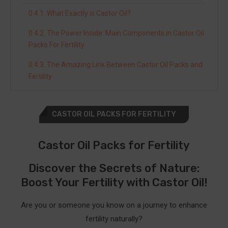
What Exactly is Castor Oil?
The Power Inside: Main Components in Castor Oil
Packs For Fertility
The Amazing Link Between Castor Oil Packs and
Fertility
Making Castor Oil Packs Work for Your Fertility
CASTOR OIL PACKS FOR FERTILITY
A Personal Journey to Remember
Discover the Best Castor Oil Brands for Fertility
Castor Oil Packs for Fertility
Packs
Discover the Secrets of Nature:
Rejuve Naturals Castor Oil
Boost Your Fertility with Castor Oil!
Benefits of Rejuve Naturals Castor Oil Packs
for Fertility
Are you or someone you know on a journey to enhance
fertility naturally?
How to Use Rejuve Naturals Castor Oil Packs