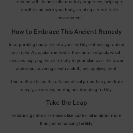
rescue with its anti-inflammatory properties, helping to
⚠️ Tips for Success
soothe and calm your body, creating a more fertile
environment.
❤️ Why It’s Worth Trying
How to Embrace This Ancient Remedy
Take the First Step Today
Share Your Story
Incorporating castor oil into your fertility-enhancing routine
is simple. A popular method is the castor oil pack, which
Resources for Further Exploration
involves applying the oil directly to your skin over the lower
Scientific Studies and Research
abdomen, covering it with a cloth, and applying heat.
Holistic and Alternative Medicine Resources
This method helps the oil’s beneficial properties penetrate
deeply, promoting healing and boosting fertility.
Trusted Websites and Blogs
Take the Leap
Embracing natural remedies like castor oil is about more
than just enhancing fertility;