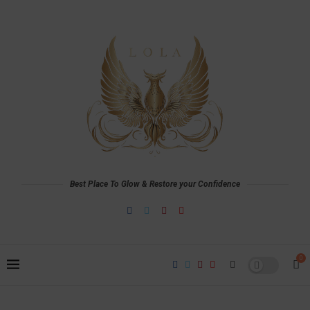
Best Place To Glow & Restore your Confidence
0