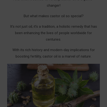
Creating Your Enhanced Castor Oil Pack:
changer!
The Exact Steps To Create Castor Oil Fertility
But what makes castor oil so special?
Pack
It’s not just oil; it’s a tradition, a holistic remedy that has
What You Need To Create Castor Oil Packs For
Fertility:
been enhancing the lives of people worldwide for
centuries.
Preparation Steps:
With its rich history and modern-day implications for
Application Process:
boosting fertility, castor oil is a marvel of nature.
Best Practices For Castor Oil Packs For Fertility:
How Oil Mixing Enhances Castor Oil Packs for
Fertility
1. Lavender Essential Oil In Castor Oil Packs For
Fertility
2. Geranium Essential Oil In Castor Oil Packs For
Fertility