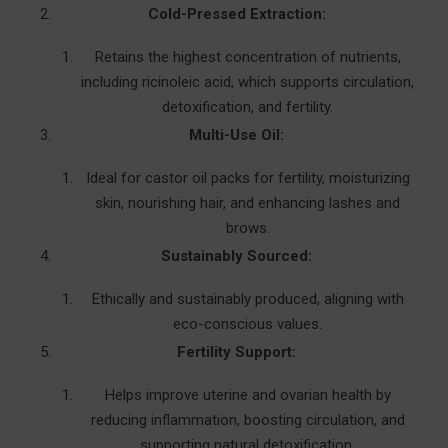
Cold-Pressed Extraction:
Retains the highest concentration of nutrients,
including ricinoleic acid, which supports circulation,
detoxification, and fertility.
Multi-Use Oil:
Ideal for castor oil packs for fertility, moisturizing
skin, nourishing hair, and enhancing lashes and
brows.
Sustainably Sourced:
Ethically and sustainably produced, aligning with
eco-conscious values.
Fertility Support:
Helps improve uterine and ovarian health by
reducing inflammation, boosting circulation, and
supporting natural detoxification.