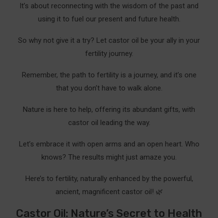
It’s about reconnecting with the wisdom of the past and
using it to fuel our present and future health.
So why not give it a try? Let castor oil be your ally in your
fertility journey.
Remember, the path to fertility is a journey, and it’s one
that you don’t have to walk alone.
Nature is here to help, offering its abundant gifts, with
castor oil leading the way.
Let’s embrace it with open arms and an open heart. Who
knows? The results might just amaze you.
Here’s to fertility, naturally enhanced by the powerful,
ancient, magnificent castor oil! 🌿
Castor Oil: Nature’s Secret to Health