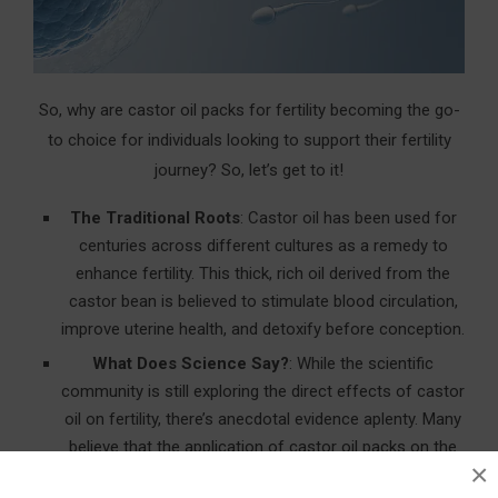
So, why are castor oil packs for fertility becoming the go-
to choice for individuals looking to support their fertility
journey? So, let’s get to it!
The Traditional Roots
: Castor oil has been used for
centuries across different cultures as a remedy to
enhance fertility. This thick, rich oil derived from the
castor bean is believed to stimulate blood circulation,
improve uterine health, and detoxify before conception.
What Does Science Say?
: While the scientific
community is still exploring the direct effects of castor
oil on fertility, there’s anecdotal evidence aplenty. Many
believe that the application of castor oil packs on the
×
abdomen can enhance reproductive health by