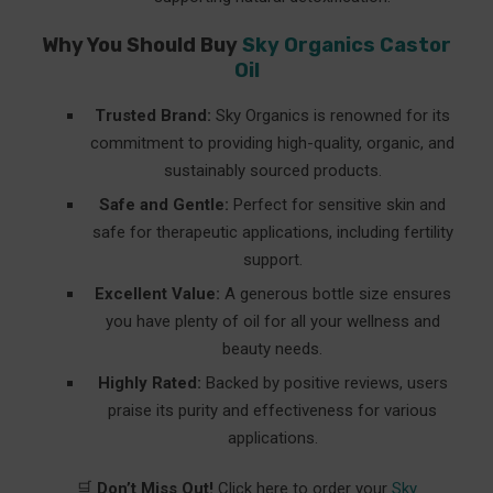
Why You Should Buy
Sky Organics Castor
Oil
Trusted Brand:
Sky Organics is renowned for its
commitment to providing high-quality, organic, and
sustainably sourced products.
Safe and Gentle:
Perfect for sensitive skin and
safe for therapeutic applications, including fertility
support.
Excellent Value:
A generous bottle size ensures
you have plenty of oil for all your wellness and
beauty needs.
Highly Rated:
Backed by positive reviews, users
praise its purity and effectiveness for various
applications.
🛒
Don’t Miss Out!
Click here to order your
Sky