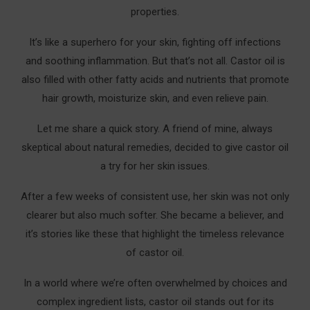
properties.
It’s like a superhero for your skin, fighting off infections
and soothing inflammation. But that’s not all. Castor oil is
also filled with other fatty acids and nutrients that promote
hair growth, moisturize skin, and even relieve pain.
Let me share a quick story. A friend of mine, always
skeptical about natural remedies, decided to give castor oil
a try for her skin issues.
After a few weeks of consistent use, her skin was not only
clearer but also much softer. She became a believer, and
it’s stories like these that highlight the timeless relevance
of castor oil.
In a world where we’re often overwhelmed by choices and
complex ingredient lists, castor oil stands out for its