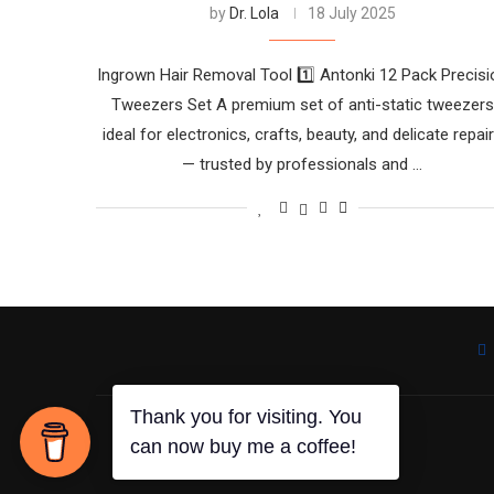
by
Dr. Lola
18 July 2025
Ingrown Hair Removal Tool 1️⃣ Antonki 12 Pack Precisi
Tweezers Set A premium set of anti-static tweezers
ideal for electronics, crafts, beauty, and delicate repai
— trusted by professionals and …
Thank you for visiting. You
can now buy me a coffee!