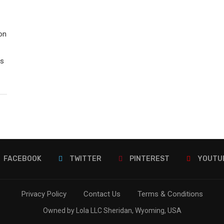
on
rs
FACEBOOK
TWITTER
PINTEREST
YOUTU
Privacy Policy
Contact Us
Terms & Conditions
Owned by Lola LLC Sheridan, Wyoming, USA