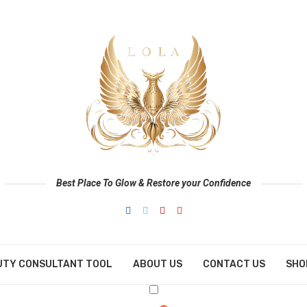
Best Place To Glow & Restore your Confidence
UTY CONSULTANT TOOL
ABOUT US
CONTACT US
SHO