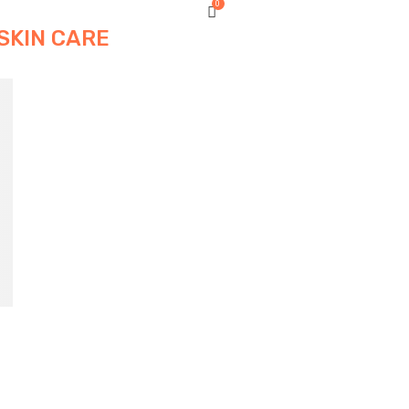
0
SKIN CARE