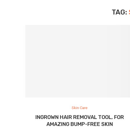
TAG:
Skin Care
INGROWN HAIR REMOVAL TOOL, FOR
AMAZING BUMP-FREE SKIN