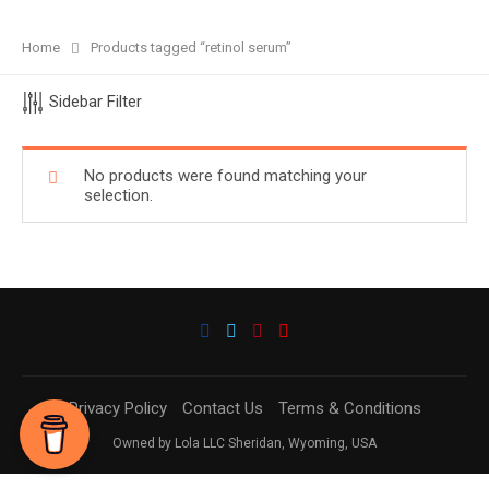
Home
Products tagged “retinol serum”
Sidebar Filter
No products were found matching your
selection.
Privacy Policy
Contact Us
Terms & Conditions
Owned by Lola LLC Sheridan, Wyoming, USA