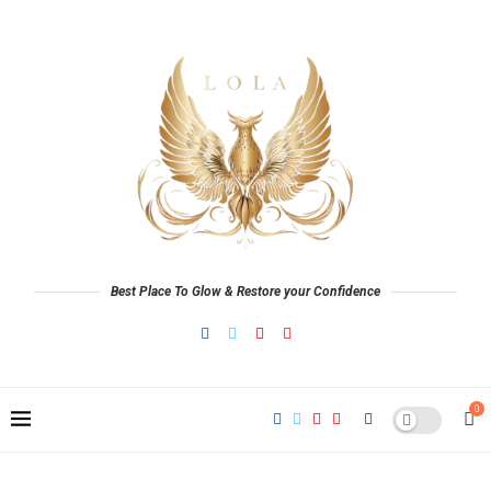
Best Place To Glow & Restore your Confidence
0